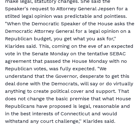
make legal, statutory changes. She said the
Speaker's request to Attorney General Jepsen for a
stilted legal opinion was predictable and pointless.
"When the Democratic Speaker of the House asks the
Democratic Attorney General for a legal opinion on a
Republican budget, you get what you ask for,''
Klarides said. This, coming on the eve of an expected
vote in the Senate Monday on the tentative SEBAC
agreement that passed the House Monday with no
Republican votes, was fully expected. "We
understand that the Governor, desperate to get this
deal done with the Democrats, will say or do virtually
anything to create political cover and support. That
does not change the basic premise that what House
Republicans have proposed is legal, reasonable and
in the best interests of Connecticut and would
withstand any court challenge,'' Klarides said.