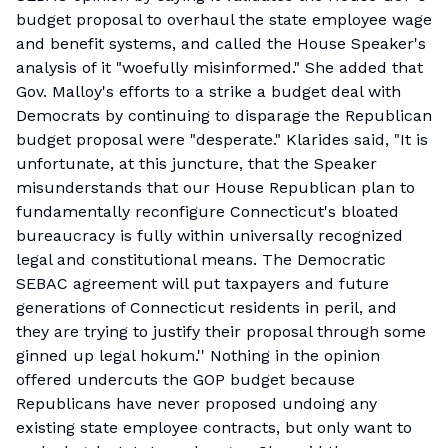
budget proposal to overhaul the state employee wage
and benefit systems, and called the House Speaker's
analysis of it "woefully misinformed." She added that
Gov. Malloy's efforts to a strike a budget deal with
Democrats by continuing to disparage the Republican
budget proposal were "desperate." Klarides said, "It is
unfortunate, at this juncture, that the Speaker
misunderstands that our House Republican plan to
fundamentally reconfigure Connecticut's bloated
bureaucracy is fully within universally recognized
legal and constitutional means. The Democratic
SEBAC agreement will put taxpayers and future
generations of Connecticut residents in peril, and
they are trying to justify their proposal through some
ginned up legal hokum.'' Nothing in the opinion
offered undercuts the GOP budget because
Republicans have never proposed undoing any
existing state employee contracts, but only want to