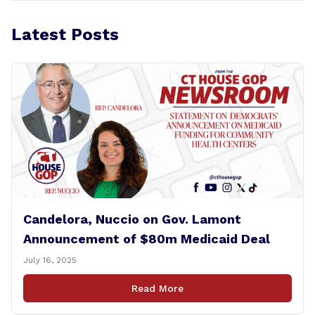
Latest Posts
Candelora, Nuccio on Gov. Lamont
Announcement of $80m Medicaid Deal
July 16, 2025
Read More