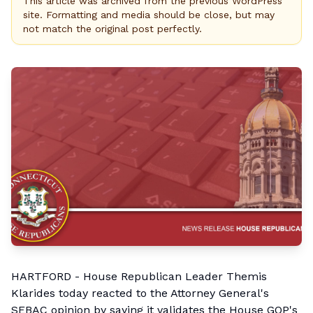
This article was archived from the previous WordPress
site. Formatting and media should be close, but may
not match the original post perfectly.
HARTFORD - House Republican Leader
Themis
Klarides
today reacted to the Attorney General's
SEBAC opinion by saying it validates the House GOP's