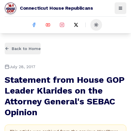
Connecticut House Republicans
Toggle theme
Back to Home
July 28, 2017
Statement from House GOP
Leader Klarides on the
Attorney General's SEBAC
Opinion