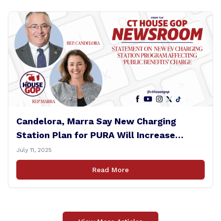
Candelora, Marra Say New Charging
Station Plan for PURA Will Increase
Electric Bills
July 11, 2025
Read More