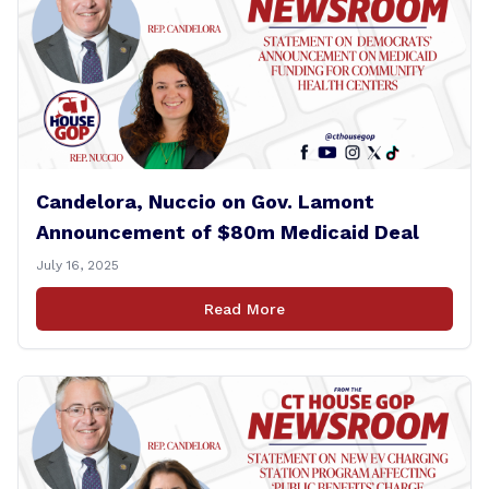
Candelora, Nuccio on Gov. Lamont
Announcement of $80m Medicaid Deal
July 16, 2025
Read More