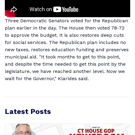
Three Democratic Senators voted for the Republican
plan earlier in the day. The House then voted 78-72
to approve the budget. It is also restores deep cuts
for social services. The Republican plan includes no
new taxes, restores education funding and preserves
municipal aid. "It took months to get to this point,
and despite the time needed to get this point by the
legislature, we have reached another level. Now we
wait for the Governor," Klarides said.
Latest Posts