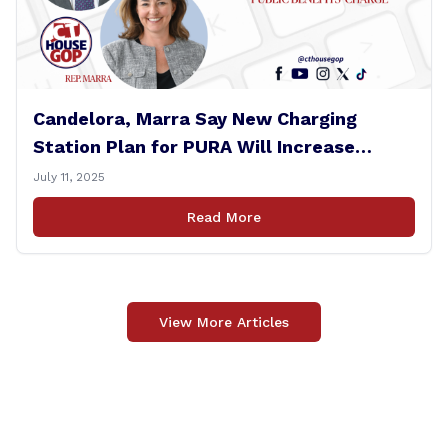
Candelora, Marra Say New Charging
Station Plan for PURA Will Increase
Electric Bills
July 11, 2025
Read More
View More Articles