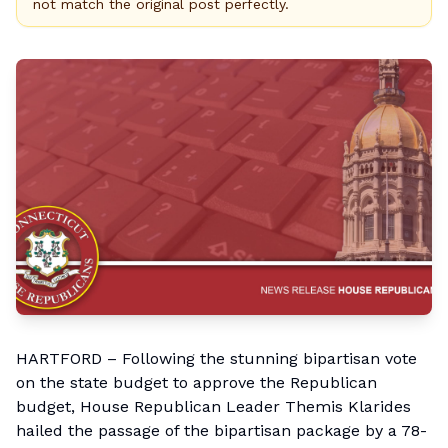
not match the original post perfectly.
HARTFORD – Following the stunning bipartisan vote
on the state budget to approve the Republican
budget, House Republican Leader Themis Klarides
hailed the passage of the bipartisan package by a 78-