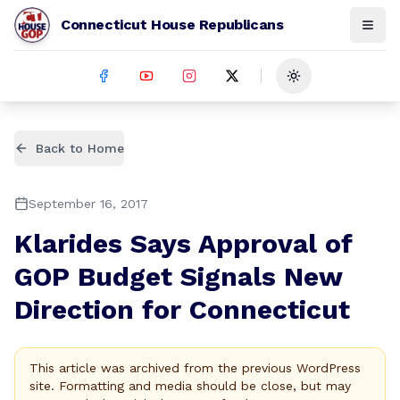
Connecticut House Republicans
Toggle theme
Back to Home
September 16, 2017
Klarides Says Approval of
GOP Budget Signals New
Direction for Connecticut
This article was archived from the previous WordPress
site. Formatting and media should be close, but may