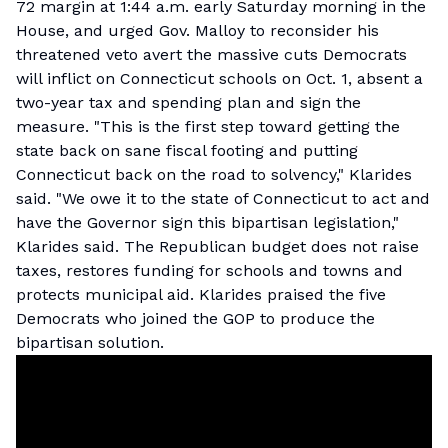
72 margin at 1:44 a.m. early Saturday morning in the
House, and urged Gov. Malloy to reconsider his
threatened veto avert the massive cuts Democrats
will inflict on Connecticut schools on Oct. 1, absent a
two-year tax and spending plan and sign the
measure. "This is the first step toward getting the
state back on sane fiscal footing and putting
Connecticut back on the road to solvency," Klarides
said. "We owe it to the state of Connecticut to act and
have the Governor sign this bipartisan legislation,"
Klarides said. The Republican budget does not raise
taxes, restores funding for schools and towns and
protects municipal aid. Klarides praised the five
Democrats who joined the GOP to produce the
bipartisan solution.