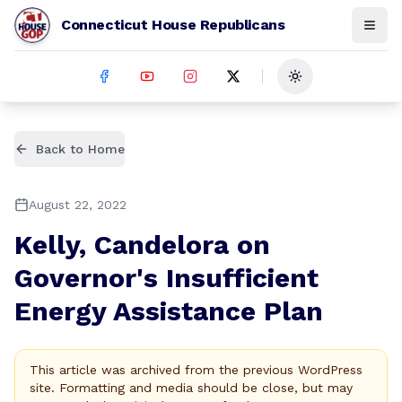
Connecticut House Republicans
Toggle theme
Back to Home
August 22, 2022
Kelly, Candelora on
Governor's Insufficient
Energy Assistance Plan
This article was archived from the previous WordPress
site. Formatting and media should be close, but may