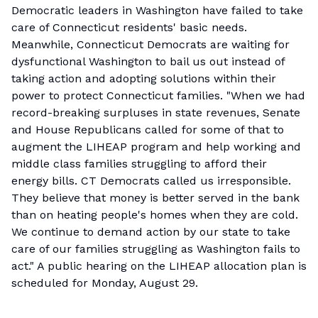
Democratic leaders in Washington have failed to take
care of Connecticut residents' basic needs.
Meanwhile, Connecticut Democrats are waiting for
dysfunctional Washington to bail us out instead of
taking action and adopting solutions within their
power to protect Connecticut families. "When we had
record-breaking surpluses in state revenues, Senate
and House Republicans called for some of that to
augment the LIHEAP program and help working and
middle class families struggling to afford their
energy bills. CT Democrats called us irresponsible.
They believe that money is better served in the bank
than on heating people's homes when they are cold.
We continue to demand action by our state to take
care of our families struggling as Washington fails to
act." A public hearing on the LIHEAP allocation plan is
scheduled for Monday, August 29.