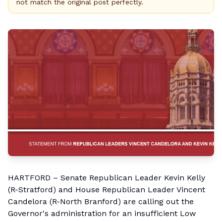
not match the original post perfectly.
HARTFORD – Senate Republican Leader Kevin Kelly
(R-Stratford) and House Republican Leader Vincent
Candelora (R-North Branford) are calling out the
Governor's administration for an insufficient Low