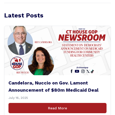
Latest Posts
Candelora, Nuccio on Gov. Lamont
Announcement of $80m Medicaid Deal
July 16, 2025
Read More