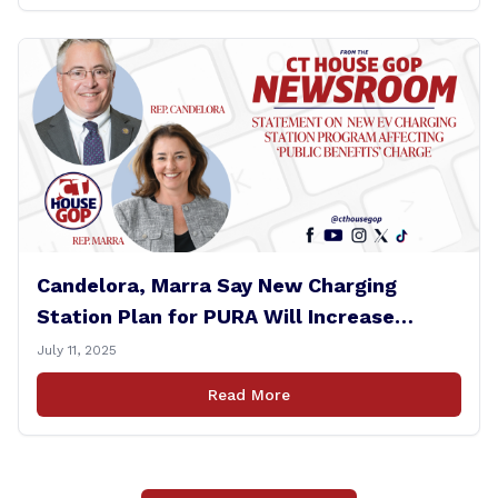
Candelora, Marra Say New Charging
Station Plan for PURA Will Increase
Electric Bills
July 11, 2025
Read More