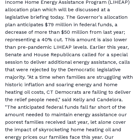
Income Home Energy Assistance Program (LIHEAP)
allocation plan which will be discussed at a
legislative briefing today. The Governor's allocation
plan anticipates $79 million in federal funds, a
decrease of more than $50 million from last year;
representing a 40% cut. This amount is also lower
than pre-pandemic LIHEAP levels. Earlier this year,
Senate and House Republicans called for a special
session to deliver additional energy assistance, calls
that were rejected by the Democratic legislative
majority. "At a time when families are struggling with
historic inflation and soaring energy and home
heating oil costs, CT Democrats are failing to deliver
the relief people need," said Kelly and Candelora.
"The anticipated federal funds fall far short of the
amount needed to maintain energy assistance our
poorest families received last year, let alone cover
the impact of skyrocketing home heating oil and
energy prices our families face this year. Our