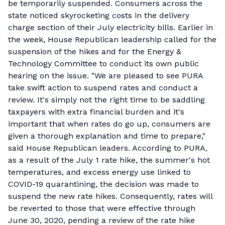
be temporarily suspended. Consumers across the
state noticed skyrocketing costs in the delivery
charge section of their July electricity bills. Earlier in
the week, House Republican leadership called for the
suspension of the hikes and for the Energy &
Technology Committee to conduct its own public
hearing on the issue. "We are pleased to see PURA
take swift action to suspend rates and conduct a
review. It's simply not the right time to be saddling
taxpayers with extra financial burden and it's
important that when rates do go up, consumers are
given a thorough explanation and time to prepare,"
said House Republican leaders. According to PURA,
as a result of the July 1 rate hike, the summer's hot
temperatures, and excess energy use linked to
COVID-19 quarantining, the decision was made to
suspend the new rate hikes. Consequently, rates will
be reverted to those that were effective through
June 30, 2020, pending a review of the rate hike