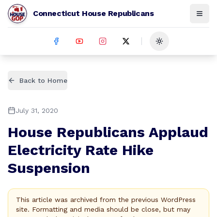
Connecticut House Republicans
Toggle theme
Back to Home
July 31, 2020
House Republicans Applaud
Electricity Rate Hike
Suspension
This article was archived from the previous WordPress
site. Formatting and media should be close, but may