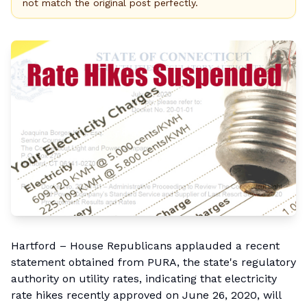
not match the original post perfectly.
Hartford – House Republicans applauded a
recent
statement
obtained from PURA, the state's regulatory
authority on utility rates, indicating that electricity
rate hikes recently approved on June 26, 2020, will