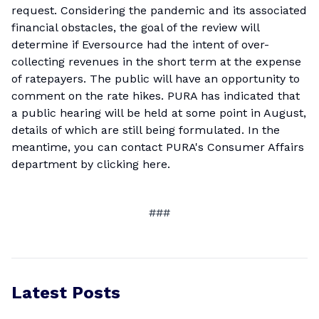
request. Considering the pandemic and its associated
financial obstacles, the goal of the review will
determine if Eversource had the intent of over-
collecting revenues in the short term at the expense
of ratepayers. The public will have an opportunity to
comment on the rate hikes. PURA has indicated that
a public hearing will be held at some point in August,
details of which are still being formulated. In the
meantime, you can contact PURA's Consumer Affairs
department by
clicking here
.
###
Latest Posts