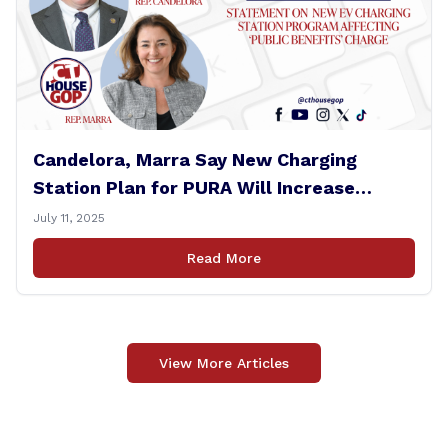
Candelora, Marra Say New Charging
Station Plan for PURA Will Increase
Electric Bills
July 11, 2025
Read More
View More Articles