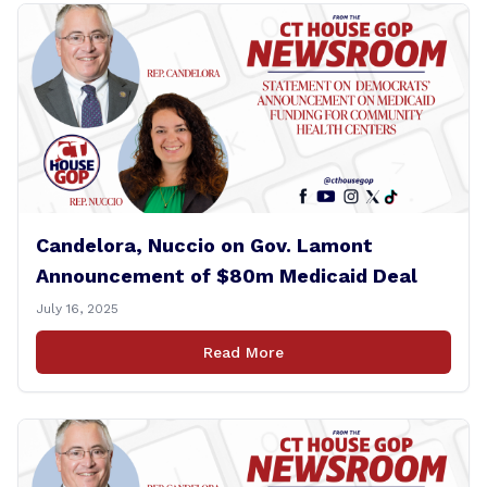
Candelora, Nuccio on Gov. Lamont
Announcement of $80m Medicaid Deal
July 16, 2025
Read More