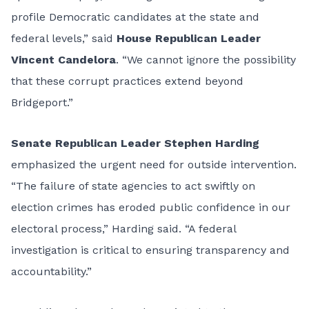
profile Democratic candidates at the state and
federal levels,” said
House Republican Leader
Vincent Candelora
. “We cannot ignore the possibility
that these corrupt practices extend beyond
Bridgeport.”
Senate Republican Leader Stephen Harding
emphasized the urgent need for outside intervention.
“The failure of state agencies to act swiftly on
election crimes has eroded public confidence in our
electoral process,” Harding said. “A federal
investigation is critical to ensuring transparency and
accountability.”