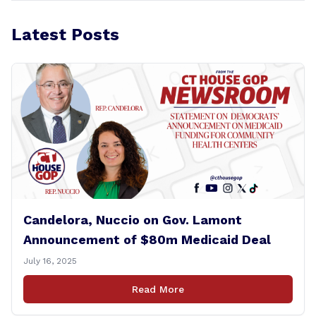
Latest Posts
Candelora, Nuccio on Gov. Lamont
Announcement of $80m Medicaid Deal
July 16, 2025
Read More