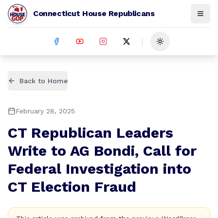
Connecticut House Republicans
Toggle theme
Back to Home
February 28, 2025
CT Republican Leaders
Write to AG Bondi, Call for
Federal Investigation into
CT Election Fraud