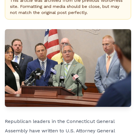
This article was archived from the previous WordPress
site. Formatting and media should be close, but may
not match the original post perfectly.
Republican leaders in the Connecticut General
Assembly have written to U.S. Attorney General