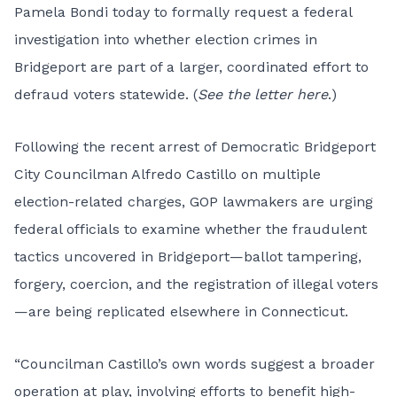
Pamela Bondi today to formally request a federal
investigation into whether election crimes in
Bridgeport are part of a larger, coordinated effort to
defraud voters statewide. (
See the letter here
.)
Following the recent arrest of Democratic Bridgeport
City Councilman Alfredo Castillo on multiple
election-related charges, GOP lawmakers are urging
federal officials to examine whether the fraudulent
tactics uncovered in Bridgeport—ballot tampering,
forgery, coercion, and the registration of illegal voters
—are being replicated elsewhere in Connecticut.
“Councilman Castillo’s own words suggest a broader
operation at play, involving efforts to benefit high-