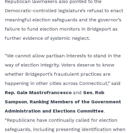
Republican lawmakers also pointed to the
Democratic-controlled legislature’s refusal to enact
meaningful election safeguards and the governor’s
failure to fund election monitors in Bridgeport as
further evidence of systemic neglect.
“We cannot allow partisan interests to stand in the
way of election integrity. Voters deserve to know
whether Bridgeport’s fraudulent practices are
happening in other cities across Connecticut,” said
Rep. Gale Mastrofrancesco
and
Sen. Rob
Sampson
,
Ranking Members of the Government
Administration and Elections Committee
.
“Republicans have continually called for election
safeguards, including presenting identification when