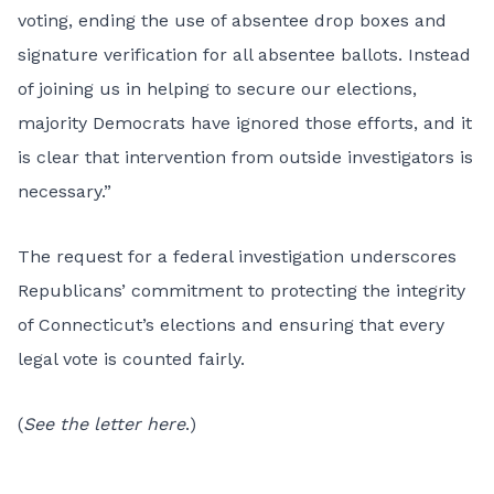
voting, ending the use of absentee drop boxes and
signature verification for all absentee ballots. Instead
of joining us in helping to secure our elections,
majority Democrats have ignored those efforts, and it
is clear that intervention from outside investigators is
necessary.”
The request for a federal investigation underscores
Republicans’ commitment to protecting the integrity
of Connecticut’s elections and ensuring that every
legal vote is counted fairly.
(
See the letter here
.)