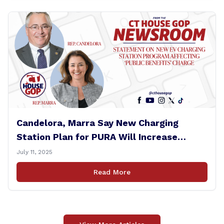
Candelora, Marra Say New Charging
Station Plan for PURA Will Increase
Electric Bills
July 11, 2025
Read More