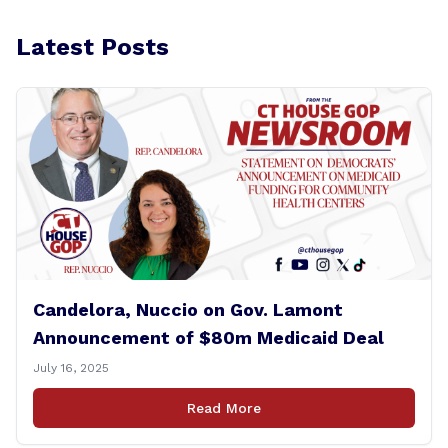
Latest Posts
Candelora, Nuccio on Gov. Lamont
Announcement of $80m Medicaid Deal
July 16, 2025
Read More