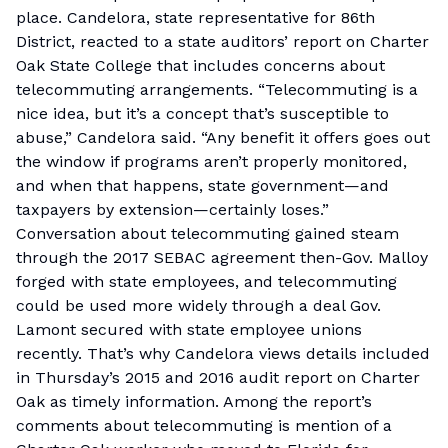
place. Candelora, state representative for 86th
District, reacted to a state auditors’ report on Charter
Oak State College that includes concerns about
telecommuting arrangements. “Telecommuting is a
nice idea, but it’s a concept that’s susceptible to
abuse,” Candelora said. “Any benefit it offers goes out
the window if programs aren’t properly monitored,
and when that happens, state government—and
taxpayers by extension—certainly loses.”
Conversation about telecommuting gained steam
through the 2017 SEBAC agreement then-Gov. Malloy
forged with state employees, and telecommuting
could be used more widely through a deal Gov.
Lamont secured with state employee unions
recently. That’s why Candelora views details included
in Thursday’s 2015 and 2016 audit report on Charter
Oak as timely information. Among the report’s
comments about telecommuting is mention of a