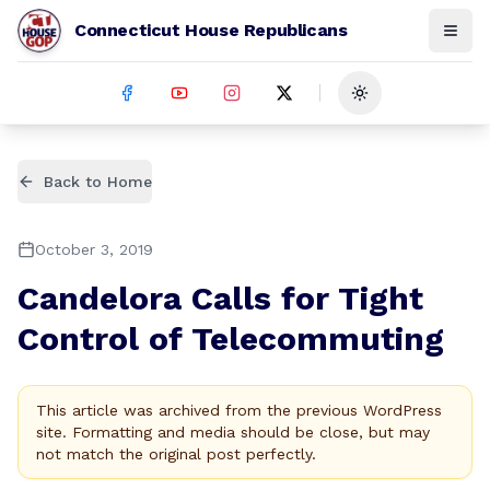
Connecticut House Republicans
Toggle theme
Back to Home
October 3, 2019
Candelora Calls for Tight
Control of Telecommuting
This article was archived from the previous WordPress
site. Formatting and media should be close, but may
not match the original post perfectly.