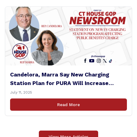
Candelora, Marra Say New Charging
Station Plan for PURA Will Increase
Electric Bills
July 11, 2025
Read More
View More Articles