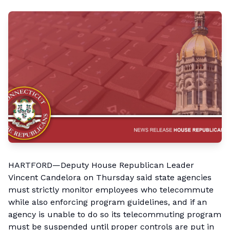
HARTFORD—Deputy House Republican Leader
Vincent Candelora on Thursday said state agencies
must strictly monitor employees who telecommute
while also enforcing program guidelines, and if an
agency is unable to do so its telecommuting program
must be suspended until proper controls are put in