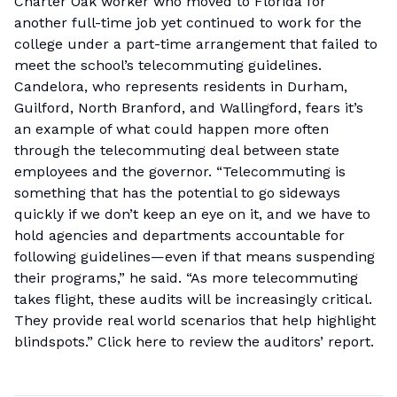
Charter Oak worker who moved to Florida for
another full-time job yet continued to work for the
college under a part-time arrangement that failed to
meet the school’s telecommuting guidelines.
Candelora, who represents residents in Durham,
Guilford, North Branford, and Wallingford, fears it’s
an example of what could happen more often
through the telecommuting deal between state
employees and the governor. “Telecommuting is
something that has the potential to go sideways
quickly if we don’t keep an eye on it, and we have to
hold agencies and departments accountable for
following guidelines—even if that means suspending
their programs,” he said. “As more telecommuting
takes flight, these audits will be increasingly critical.
They provide real world scenarios that help highlight
blindspots.”
Click here
to review the auditors’ report.