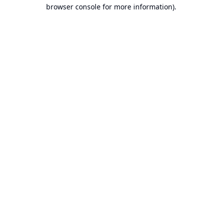
browser console for more information).