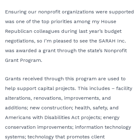
Ensuring our nonprofit organizations were supported
was one of the top priorities among my House
Republican colleagues during last year’s budget
negotiations, so I’m pleased to see the
SARAH Inc.
was awarded a grant through the state’s Nonprofit
Grant Program.
Grants received through this program are used to
help support capital projects. This includes – facility
alterations, renovations, improvements, and
additions; new construction; health, safety, and
Americans with Disabilities Act projects; energy
conservation improvements; information technology
systems; technology that promotes client