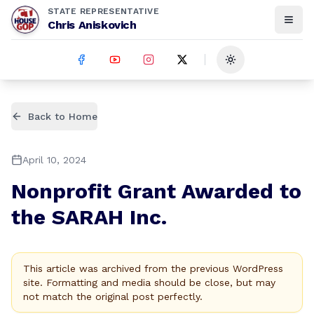
STATE REPRESENTATIVE
Chris Aniskovich
Toggle theme
Back to Home
April 10, 2024
Nonprofit Grant Awarded to
the SARAH Inc.
This article was archived from the previous WordPress
site. Formatting and media should be close, but may
not match the original post perfectly.