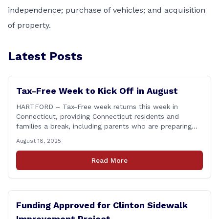
independence; purchase of vehicles; and acquisition
of property.
Latest Posts
Tax-Free Week to Kick Off in August
HARTFORD – Tax-Free week returns this week in
Connecticut, providing Connecticut residents and
families a break, including parents who are preparing
for the return to school. From Sunday, August 17
August 18, 2025
through Saturday, August 23, you can shop for most
clothing and shoes under $100 without paying state
Read More
sales tax. Every bit of savings helps, and [&hellip;]
Funding Approved for Clinton Sidewalk
Improvement Project