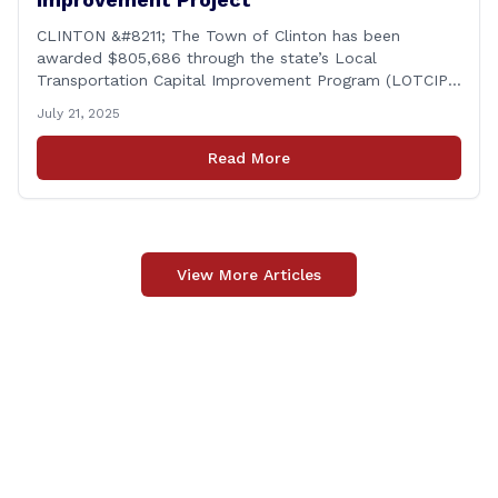
CLINTON &#8211; The Town of Clinton has been
awarded $805,686 through the state’s Local
Transportation Capital Improvement Program (LOTCIP)
for new sidewalk improvements along East Main Street.
July 21, 2025
This funding is a direct investment in safety, walkability,
and the continued improvement of Clinton&#8217;s
Read More
infrastructure, according to Rep. Chris Aniskovich.
Programs like LOTCIP help towns like Clinton [&hellip;]
View More Articles